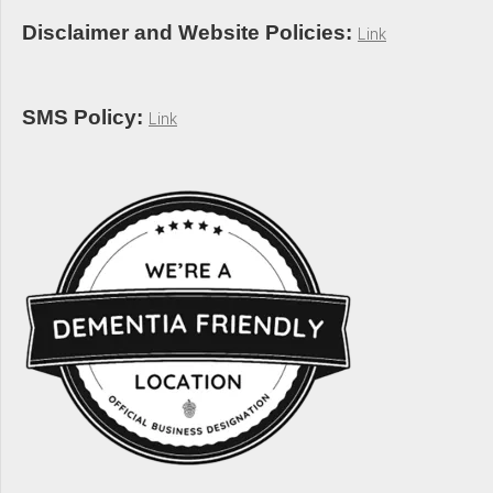
Disclaimer and Website Policies:
Link
SMS Policy:
Link