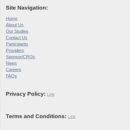
Site Navigation:
Home
About Us
Our Studies
Contact Us
Participants
Providers
Sponsor/CROs
News
Careers
FAQs
Privacy Policy:
Link
Terms and Conditions:
Link