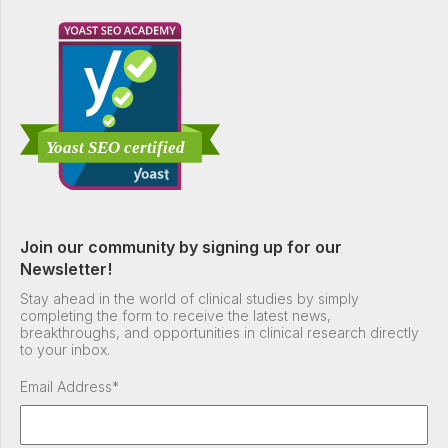
Join our community by signing up for our
Newsletter!
Stay ahead in the world of clinical studies by simply
completing the form to receive the latest news,
breakthroughs, and opportunities in clinical research directly
to your inbox.
Email Address
*