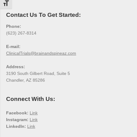
Toggle Font size
Contact Us To Get Started:
Phone:
(623) 267-8314
E-mail:
ClinicalTrials@brainandspineaz.com
Address:
3190 South Gilbert Road, Suite 5
Chandler, AZ 85286
Connect With Us:
Facebook:
Link
Instagram:
Link
LinkedIn:
Link