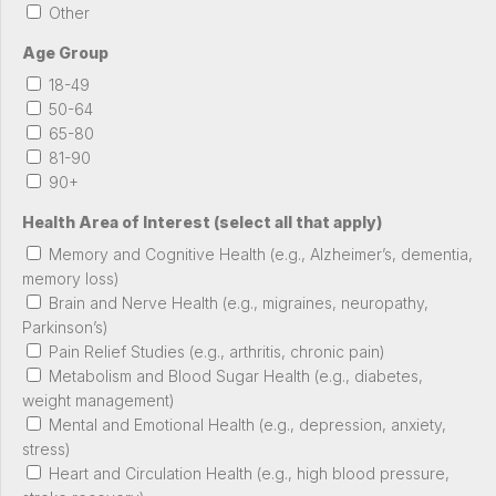
Other
Age Group
18-49
50-64
65-80
81-90
90+
Health Area of Interest (select all that apply)
Memory and Cognitive Health (e.g., Alzheimer’s, dementia,
memory loss)
Brain and Nerve Health (e.g., migraines, neuropathy,
Parkinson’s)
Pain Relief Studies (e.g., arthritis, chronic pain)
Metabolism and Blood Sugar Health (e.g., diabetes,
weight management)
Mental and Emotional Health (e.g., depression, anxiety,
stress)
Heart and Circulation Health (e.g., high blood pressure,