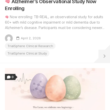
Alzheimer’s Observational Study Now
Enrolling
Now enrolling: TB-REAL, an observational study for adults
60+ with mild cognitive impairment or mild dementia due to
Alzheimer’s disease. Participants must be considering newer...
April 2, 2026
TrialSphere Clinical Research
TrialSphere Clinical Study
0