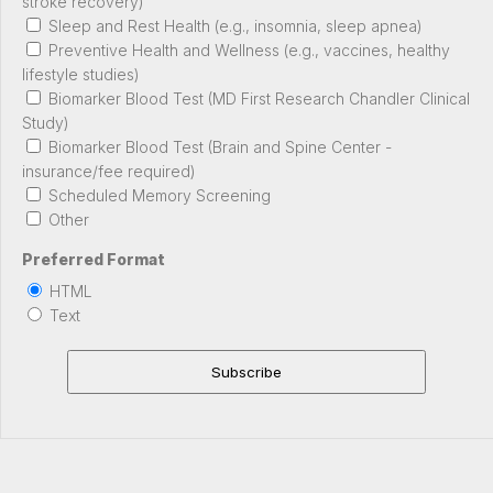
stroke recovery)
Sleep and Rest Health (e.g., insomnia, sleep apnea)
Preventive Health and Wellness (e.g., vaccines, healthy
lifestyle studies)
Biomarker Blood Test (MD First Research Chandler Clinical
Study)
Biomarker Blood Test (Brain and Spine Center -
insurance/fee required)
Scheduled Memory Screening
Other
Preferred Format
HTML
Text