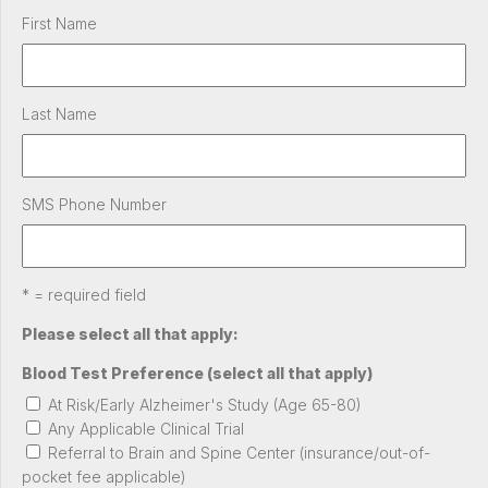
First Name
Last Name
SMS Phone Number
* = required field
Please select all that apply:
Blood Test Preference (select all that apply)
At Risk/Early Alzheimer's Study (Age 65-80)
Any Applicable Clinical Trial
Referral to Brain and Spine Center (insurance/out-of-
pocket fee applicable)