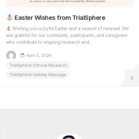
Easter Wishes from TrialSphere
Wishing you a joyful Easter and a season of renewal. We
are grateful for our community, participants, and caregivers
who contribute to ongoing research and...
April 2, 2026
TrialSphere Clinical Research
TrialSphere Holiday Message