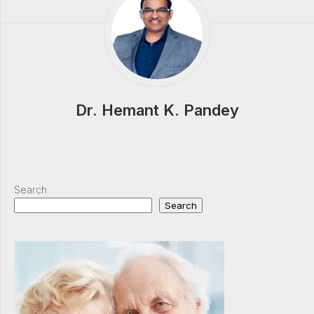
Dr. Hemant K. Pandey
Search
Search