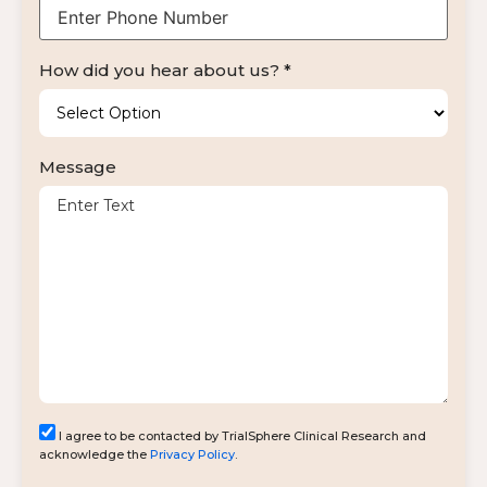
How did you hear about us? *
Message
I agree to be contacted by TrialSphere Clinical Research and
acknowledge the
Privacy Policy
.