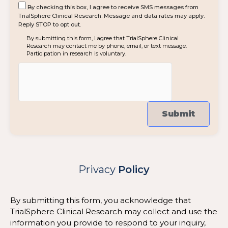
By checking this box, I agree to receive SMS messages from
TrialSphere Clinical Research. Message and data rates may apply.
Reply STOP to opt out.
By submitting this form, I agree that TrialSphere Clinical
Research may contact me by phone, email, or text message.
Participation in research is voluntary.
Privacy
Policy
By submitting this form, you acknowledge that
TrialSphere Clinical Research may collect and use the
information you provide to respond to your inquiry,