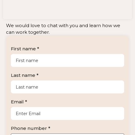
We would love to chat with you and learn how we
can work together.
First name *
Last name *
Email *
Phone number *