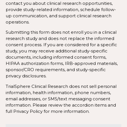
contact you about clinical research opportunities,
provide study-related information, schedule follow-
up communication, and support clinical research
operations.
Submitting this form does not enroll you in a clinical
research study and does not replace the informed
consent process. If you are considered for a specific
study, you may receive additional study-specific
documents, including informed consent forms,
HIPAA authorization forms, IRB-approved materials,
sponsor/CRO requirements, and study-specific
privacy disclosures.
TrialSphere Clinical Research does not sell personal
information, health information, phone numbers,
email addresses, or SMS/text messaging consent
information. Please review the accordion items and
full Privacy Policy for more information.