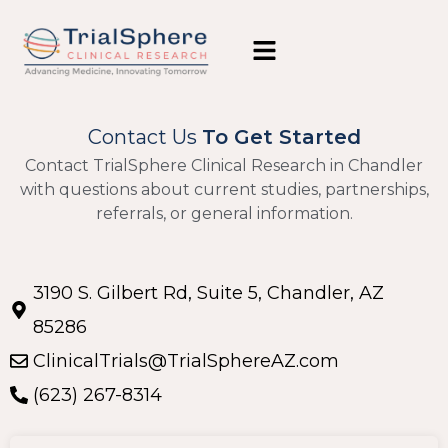
Contact Us
To Get Started
Contact TrialSphere Clinical Research in Chandler
with questions about current studies, partnerships,
referrals, or general information.
3190 S. Gilbert Rd, Suite 5, Chandler, AZ
85286
ClinicalTrials@TrialSphereAZ.com
(623) 267-8314