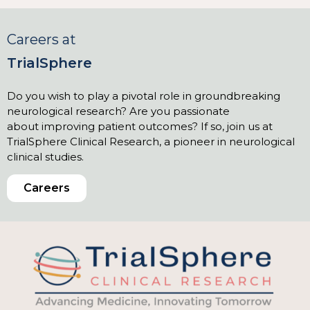
Careers at
TrialSphere
Do you wish to play a pivotal role in groundbreaking
neurological research? Are you passionate
about improving patient outcomes? If so, join us at
TrialSphere Clinical Research, a pioneer in neurological
clinical studies.
Careers