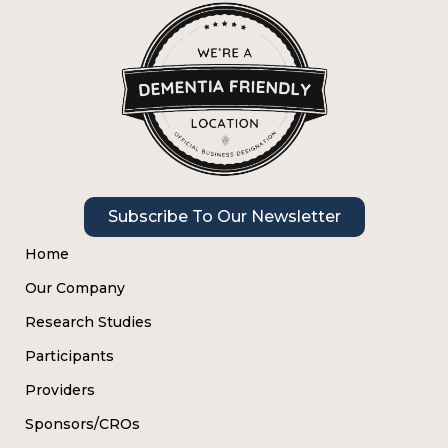
Subscribe To Our Newsletter
Home
Our Company
Research Studies
Participants
Providers
Sponsors/CROs