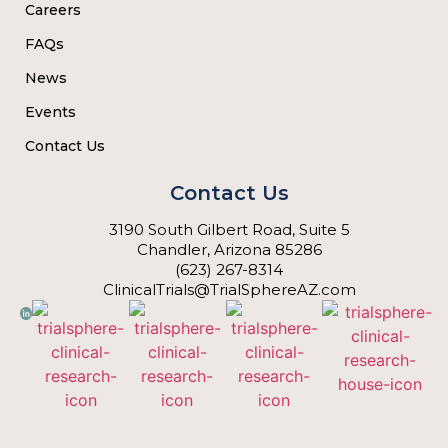
Careers
FAQs
News
Events
Contact Us
Contact Us
3190 South Gilbert Road, Suite 5
Chandler, Arizona 85286
(623) 267-8314
ClinicalTrials@TrialSphereAZ.com