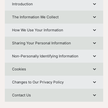
Introduction
The Information We Collect
How We Use Your Information
Sharing Your Personal Information
Non-Personally Identifying Information
Cookies
Changes to Our Privacy Policy
Contact Us