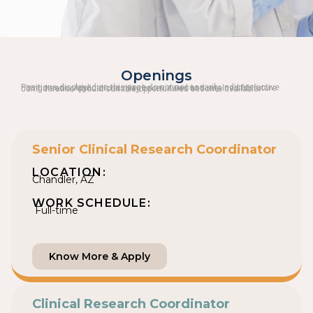
Openings
Positions displayed on this page do not necessarily indicate active hiring needs. Applications may be reviewed and retained for future consideration should suitable opportunities become available.
Senior Clinical Research Coordinator
LOCATION:
Chandler, AZ
WORK SCHEDULE:
Full-time
Know More & Apply
Clinical Research Coordinator