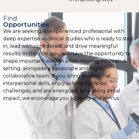
Find
Opportunities
We are seeking an experienced professional with
deep expertise in clinical studies who is ready to step
in, lead with confidence, and drive meaningful
results. In this role, you will have the opportunity to
shape important work in a fast-moving, innovative
setting, alongside a passionate and highly
collaborative team. If you bring exceptional
interpersonal skills, enjoy solving complex
challenges, and are energized by making a real
impact, we encourage you to apply and join us.