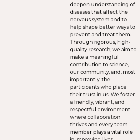
deepen understanding of
diseases that affect the
nervous system and to
help shape better ways to
prevent and treat them.
Through rigorous, high-
quality research, we aim to
make a meaningful
contribution to science,
our community, and, most
importantly, the
participants who place
their trust in us. We foster
a friendly, vibrant, and
respectful environment
where collaboration
thrives and every team
member plays a vital role
in improving lives.