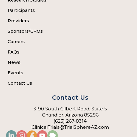
Participants
Providers
Sponsors/CROs
Careers
FAQs
News
Events
Contact Us
Contact Us
3190 South Gilbert Road, Suite 5
Chandler, Arizona 85286
(623) 267-8314
ClinicalTrials@TrialSphereAZ.com