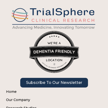
Subscribe To Our Newsletter
Home
Our Company
Research Studies