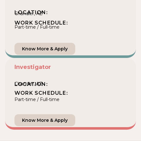
LOCATION:
Chandler, AZ
WORK SCHEDULE:
Part-time / Full-time
Know More & Apply
Investigator
Chandler, AZ
LOCATION:
WORK SCHEDULE:
Part-time / Full-time
Know More & Apply