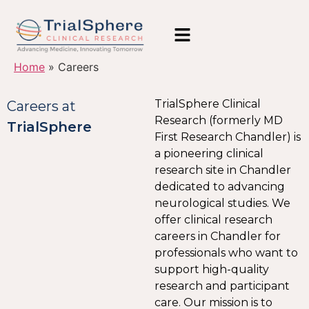
Home
»
Careers
TrialSphere Clinical
Careers at
Research (formerly MD
TrialSphere
First Research Chandler) is
a pioneering clinical
research site in Chandler
dedicated to advancing
neurological studies. We
offer clinical research
careers in Chandler for
professionals who want to
support high-quality
research and participant
care. Our mission is to