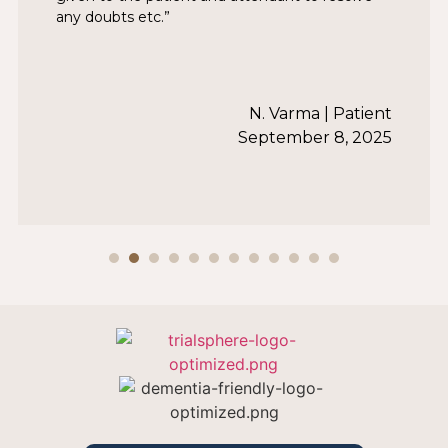
any doubts etc.”
N. Varma | Patient
September 8, 2025