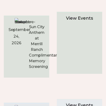
View Events
Sun City
September
Anthem
24,
at
2026
Merrill
Ranch
Complimentary
Memory
Screening
View Events