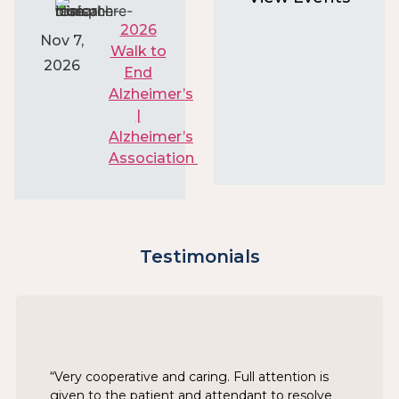
2026
Nov 7,
Walk to
2026
End
Alzheimer’s
|
Alzheimer’s
Association
Testimonials
“Very cooperative and caring. Full attention is
given to the patient and attendant to resolve