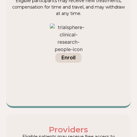
Eligible participants may receive new treatments,
compensation for time and travel, and may withdraw
at any time.
Enroll
Providers
Eligible patients may receive free access to