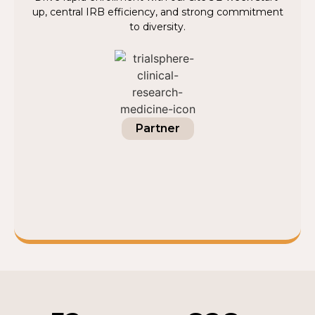
up, central IRB efficiency, and strong commitment
to diversity.
Partner