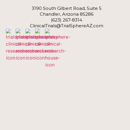
3190 South Gilbert Road, Suite 5
Chandler, Arizona 85286
(623) 267-8314
ClinicalTrials@TrialSphereAZ.com