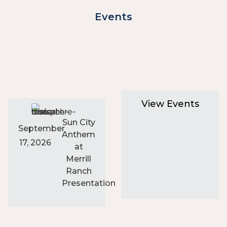
Events
View Events
Sun City
September
Anthem
17, 2026
at
Merrill
Ranch
Presentation