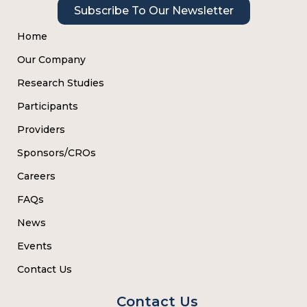
Subscribe To Our Newsletter
Home
Our Company
Research Studies
Participants
Providers
Sponsors/CROs
Careers
FAQs
News
Events
Contact Us
Contact Us