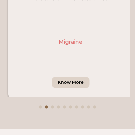
Migraine
Know More