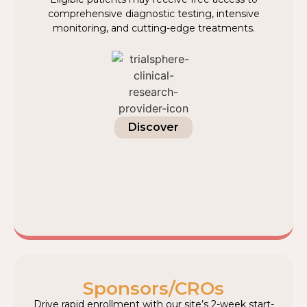
comprehensive diagnostic testing, intensive
monitoring, and cutting-edge treatments.
Discover
Sponsors/CROs
Drive rapid enrollment with our site’s 2-week start-