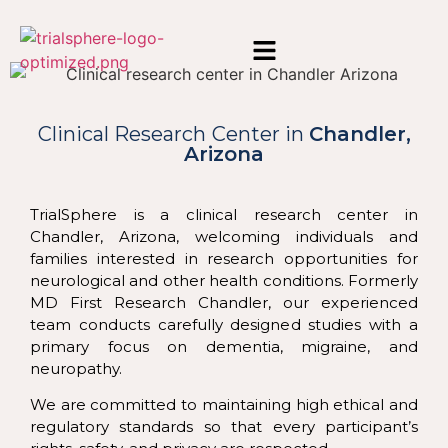
Clinical Research
Center in
Chandler,
Arizona
TrialSphere is a clinical research center in
Chandler, Arizona, welcoming individuals and
families interested in research opportunities for
neurological and other health conditions. Formerly
MD First Research Chandler, our experienced
team conducts carefully designed studies with a
primary focus on dementia, migraine, and
neuropathy.
We are committed to maintaining high ethical and
regulatory standards so that every participant’s