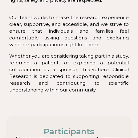
rights, safety, and privacy are respected.
Our team works to make the research experience
clear, supportive, and accessible, and we strive to
ensure that individuals and families feel
comfortable asking questions and exploring
whether participation is right for them.
Whether you are considering taking part in a study,
referring a patient, or exploring a potential
collaboration as a sponsor, TrialSphere Clinical
Research is dedicated to supporting responsible
research and contributing to scientific
understanding within our community.
Participants