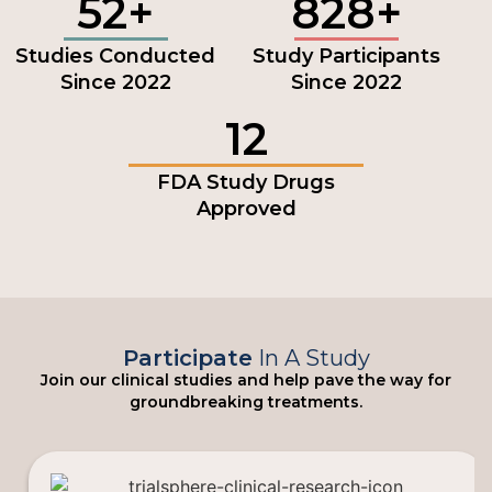
52+
828+
Studies Conducted
Study Participants
Since 2022
Since 2022
12
FDA Study Drugs
Approved
Participate
In A Study
Join our clinical studies and help pave the way for
groundbreaking treatments.