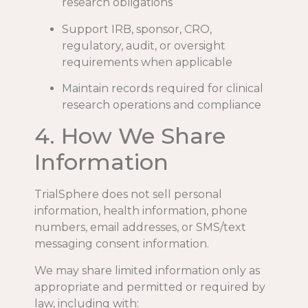
research obligations
Support IRB, sponsor, CRO,
regulatory, audit, or oversight
requirements when applicable
Maintain records required for clinical
research operations and compliance
4. How We Share
Information
TrialSphere does not sell personal
information, health information, phone
numbers, email addresses, or SMS/text
messaging consent information.
We may share limited information only as
appropriate and permitted or required by
law, including with: