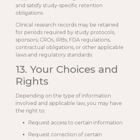
and satisfy study-specific retention
obligations.
Clinical research records may be retained
for periods required by study protocols,
sponsors, CROs, IRBs, FDA regulations,
contractual obligations, or other applicable
laws and regulatory standards.
13. Your Choices and
Rights
Depending on the type of information
involved and applicable law, you may have
the right to:
Request access to certain information
Request correction of certain