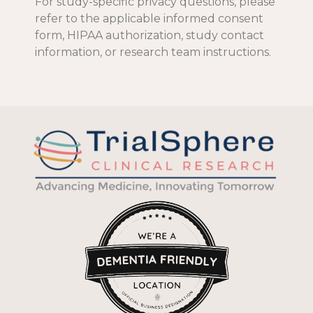
For study-specific privacy questions, please
refer to the applicable informed consent
form, HIPAA authorization, study contact
information, or research team instructions.