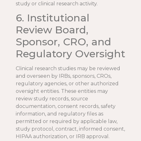
study or clinical research activity.
6. Institutional
Review Board,
Sponsor, CRO, and
Regulatory Oversight
Clinical research studies may be reviewed
and overseen by IRBs, sponsors, CROs,
regulatory agencies, or other authorized
oversight entities. These entities may
review study records, source
documentation, consent records, safety
information, and regulatory files as
permitted or required by applicable law,
study protocol, contract, informed consent,
HIPAA authorization, or IRB approval.