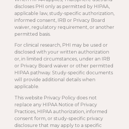
discloses PHI only as permitted by HIPAA,
applicable law, study-specific authorization,
informed consent, IRB or Privacy Board
waiver, regulatory requirement, or another
permitted basis.
For clinical research, PHI may be used or
disclosed with your written authorization
or, in limited circumstances, under an IRB
or Privacy Board waiver or other permitted
HIPAA pathway. Study-specific documents
will provide additional details when
applicable.
This website Privacy Policy does not
replace any HIPAA Notice of Privacy
Practices, HIPAA authorization, informed
consent form, or study-specific privacy
disclosure that may apply to a specific