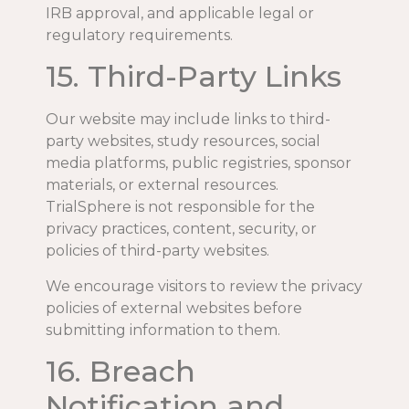
IRB approval, and applicable legal or
regulatory requirements.
15. Third-Party Links
Our website may include links to third-
party websites, study resources, social
media platforms, public registries, sponsor
materials, or external resources.
TrialSphere is not responsible for the
privacy practices, content, security, or
policies of third-party websites.
We encourage visitors to review the privacy
policies of external websites before
submitting information to them.
16. Breach
Notification and