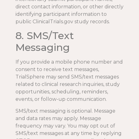
direct contact information, or other directly
identifying participant information to
public ClinicalTrials.gov study records.
8. SMS/Text
Messaging
If you provide a mobile phone number and
consent to receive text messages,
TrialSphere may send SMS/text messages
related to clinical research inquiries, study
opportunities, scheduling, reminders,
events, or follow-up communication.
SMS/text messaging is optional. Message
and data rates may apply. Message
frequency may vary. You may opt out of
SMS/text messages at any time by replying