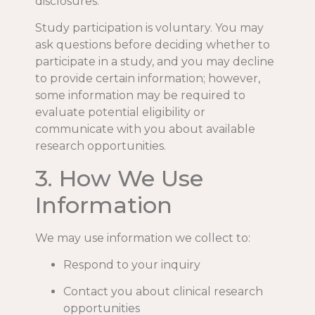
disclosures.
Study participation is voluntary. You may
ask questions before deciding whether to
participate in a study, and you may decline
to provide certain information; however,
some information may be required to
evaluate potential eligibility or
communicate with you about available
research opportunities.
3. How We Use
Information
We may use information we collect to:
Respond to your inquiry
Contact you about clinical research
opportunities