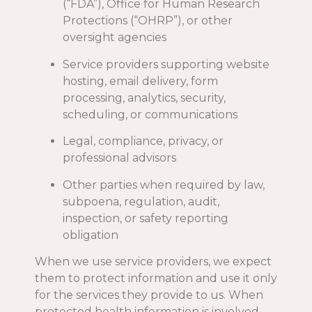
(“FDA”), Office for Human Research
Protections (“OHRP”), or other
oversight agencies
Service providers supporting website
hosting, email delivery, form
processing, analytics, security,
scheduling, or communications
Legal, compliance, privacy, or
professional advisors
Other parties when required by law,
subpoena, regulation, audit,
inspection, or safety reporting
obligation
When we use service providers, we expect
them to protect information and use it only
for the services they provide to us. When
protected health information is involved,