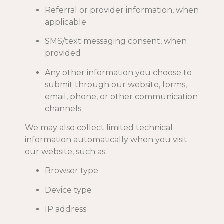
Referral or provider information, when
applicable
SMS/text messaging consent, when
provided
Any other information you choose to
submit through our website, forms,
email, phone, or other communication
channels
We may also collect limited technical
information automatically when you visit
our website, such as:
Browser type
Device type
IP address