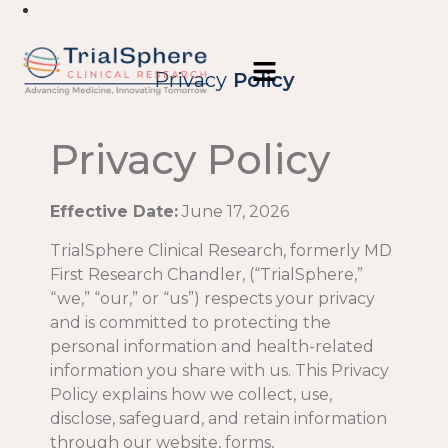
Privacy
Policy
Privacy Policy
Effective Date:
June 17, 2026
TrialSphere Clinical Research, formerly MD
First Research Chandler, (“TrialSphere,”
“we,” “our,” or “us”) respects your privacy
and is committed to protecting the
personal information and health-related
information you share with us. This Privacy
Policy explains how we collect, use,
disclose, safeguard, and retain information
through our website, forms,