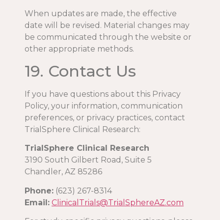
When updates are made, the effective
date will be revised. Material changes may
be communicated through the website or
other appropriate methods.
19. Contact Us
If you have questions about this Privacy
Policy, your information, communication
preferences, or privacy practices, contact
TrialSphere Clinical Research:
TrialSphere Clinical Research
3190 South Gilbert Road, Suite 5
Chandler, AZ 85286
Phone:
(623) 267-8314
Email:
ClinicalTrials@TrialSphereAZ.com