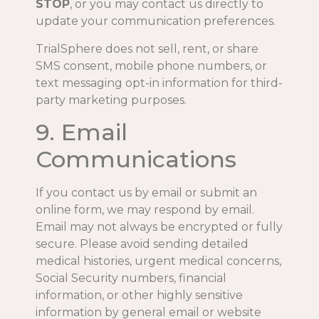
STOP
, or you may contact us directly to
update your communication preferences.
TrialSphere does not sell, rent, or share
SMS consent, mobile phone numbers, or
text messaging opt-in information for third-
party marketing purposes.
9. Email
Communications
If you contact us by email or submit an
online form, we may respond by email.
Email may not always be encrypted or fully
secure. Please avoid sending detailed
medical histories, urgent medical concerns,
Social Security numbers, financial
information, or other highly sensitive
information by general email or website