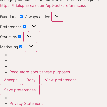
https://trialsphereaz.com/opt-out-preferences/
.
Functional
Always active
Preferences
Statistics
Marketing
Read more about these purposes
Accept
Deny
View preferences
Save preferences
Privacy Statement