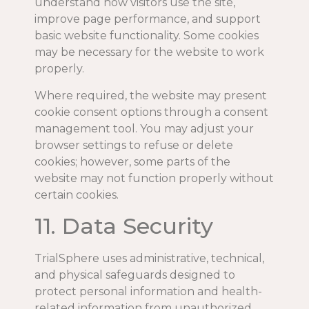
understand how visitors use the site,
improve page performance, and support
basic website functionality. Some cookies
may be necessary for the website to work
properly.
Where required, the website may present
cookie consent options through a consent
management tool. You may adjust your
browser settings to refuse or delete
cookies; however, some parts of the
website may not function properly without
certain cookies.
11. Data Security
TrialSphere uses administrative, technical,
and physical safeguards designed to
protect personal information and health-
related information from unauthorized