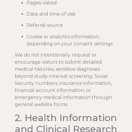
Pages visited
Date and time of visit
Referral source
Cookie or analytics information,
depending on your consent settings
We do not intentionally request or
encourage visitors to submit detailed
medical histories, sensitive diagnoses
beyond study-interest screening, Social
Security numbers, insurance information,
financial account information, or
emergency medical information through
general website forms.
2. Health Information
and Clinical Research