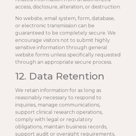
access, disclosure, alteration, or destruction.
No website, email system, form, database,
or electronic transmission can be
guaranteed to be completely secure. We
encourage visitors not to submit highly
sensitive information through general
website forms unless specifically requested
through an appropriate secure process.
12. Data Retention
We retain information for as long as
reasonably necessary to respond to
inquiries, manage communications,
support clinical research operations,
comply with legal or regulatory
obligations, maintain business records,
support audit or oversight requirements,