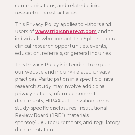
communications, and related clinical
research interest activities.
This Privacy Policy applies to visitors and
users of
www.trialsphereaz.com
and to
individuals who contact TrialSphere about
clinical research opportunities, events,
education, referrals, or general inquiries.
This Privacy Policy is intended to explain
our website and inquiry-related privacy
practices. Participation in a specific clinical
research study may involve additional
privacy notices, informed consent
documents, HIPAA authorization forms,
study-specific disclosures, Institutional
Review Board (“IRB”) materials,
sponsor/CRO requirements, and regulatory
documentation.