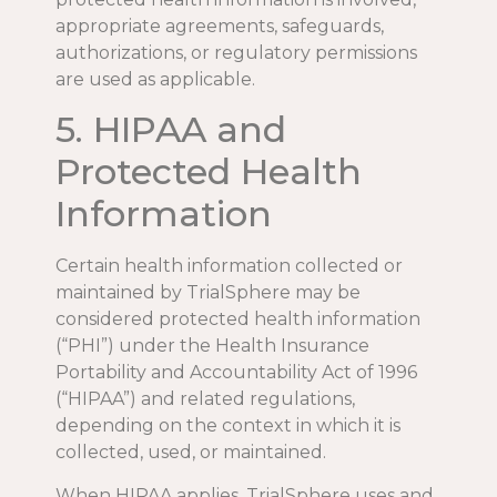
appropriate agreements, safeguards,
authorizations, or regulatory permissions
are used as applicable.
5. HIPAA and
Protected Health
Information
Certain health information collected or
maintained by TrialSphere may be
considered protected health information
(“PHI”) under the Health Insurance
Portability and Accountability Act of 1996
(“HIPAA”) and related regulations,
depending on the context in which it is
collected, used, or maintained.
When HIPAA applies, TrialSphere uses and