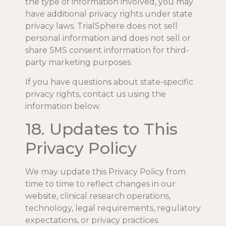
the type of information involved, you may
have additional privacy rights under state
privacy laws. TrialSphere does not sell
personal information and does not sell or
share SMS consent information for third-
party marketing purposes.
If you have questions about state-specific
privacy rights, contact us using the
information below.
18. Updates to This
Privacy Policy
We may update this Privacy Policy from
time to time to reflect changes in our
website, clinical research operations,
technology, legal requirements, regulatory
expectations, or privacy practices.