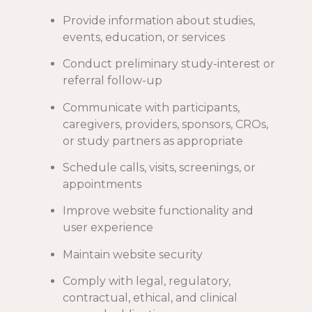
Provide information about studies,
events, education, or services
Conduct preliminary study-interest or
referral follow-up
Communicate with participants,
caregivers, providers, sponsors, CROs,
or study partners as appropriate
Schedule calls, visits, screenings, or
appointments
Improve website functionality and
user experience
Maintain website security
Comply with legal, regulatory,
contractual, ethical, and clinical