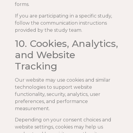
forms.
If you are participating in a specific study,
follow the communication instructions
provided by the study team.
10. Cookies, Analytics,
and Website
Tracking
Our website may use cookies and similar
technologies to support website
functionality, security, analytics, user
preferences, and performance
measurement.
Depending on your consent choices and
website settings, cookies may help us