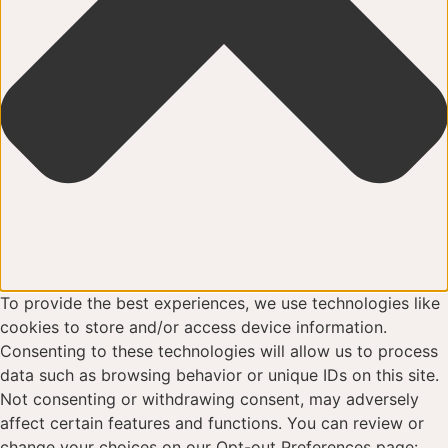
To provide the best experiences, we use technologies like
cookies to store and/or access device information.
Consenting to these technologies will allow us to process
data such as browsing behavior or unique IDs on this site.
Not consenting or withdrawing consent, may adversely
affect certain features and functions. You can review or
change your choices on our Opt-out Preferences page: