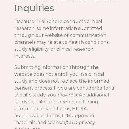
Inquiries
Because TrialSphere conducts clinical
research, some information submitted
through our website or communication
channels may relate to health conditions,
study eligibility, or clinical research
interests.
Submitting information through the
website does not enroll you in a clinical
study and does not replace the informed
consent process. If you are considered for a
specific study, you may receive additional
study-specific documents, including
informed consent forms, HIPAA
authorization forms, IRB-approved
materials, and sponsor/CRO privacy