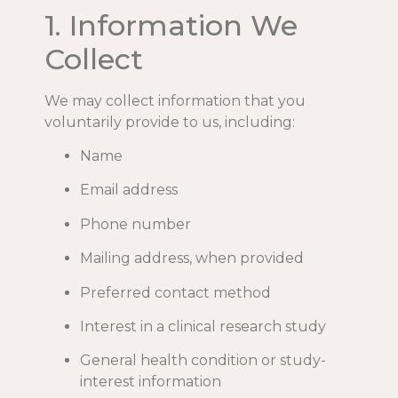
1. Information We
Collect
We may collect information that you
voluntarily provide to us, including:
Name
Email address
Phone number
Mailing address, when provided
Preferred contact method
Interest in a clinical research study
General health condition or study-
interest information