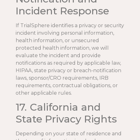
Incident Response
If TrialSphere identifies a privacy or security
incident involving personal information,
health information, or unsecured
protected health information, we will
evaluate the incident and provide
notifications as required by applicable law,
HIPAA, state privacy or breach-notification
laws, sponsor/CRO requirements, IRB
requirements, contractual obligations, or
other applicable rules.
17. California and
State Privacy Rights
Depending on your state of residence and