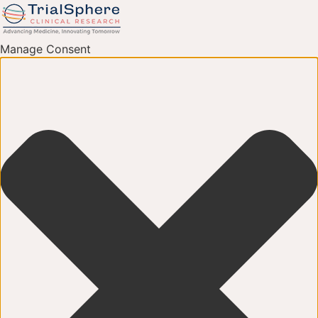
Manage Consent