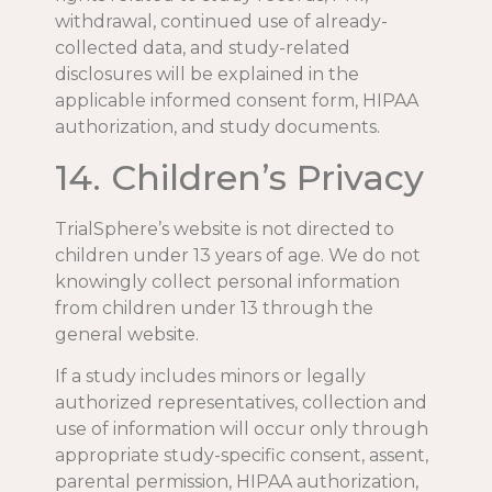
withdrawal, continued use of already-
collected data, and study-related
disclosures will be explained in the
applicable informed consent form, HIPAA
authorization, and study documents.
14. Children’s Privacy
TrialSphere’s website is not directed to
children under 13 years of age. We do not
knowingly collect personal information
from children under 13 through the
general website.
If a study includes minors or legally
authorized representatives, collection and
use of information will occur only through
appropriate study-specific consent, assent,
parental permission, HIPAA authorization,