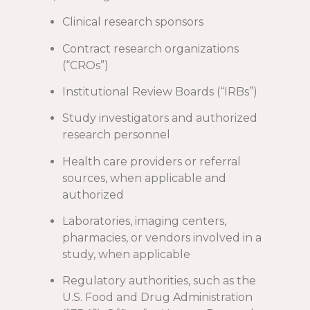
Clinical research sponsors
Contract research organizations
(“CROs”)
Institutional Review Boards (“IRBs”)
Study investigators and authorized
research personnel
Health care providers or referral
sources, when applicable and
authorized
Laboratories, imaging centers,
pharmacies, or vendors involved in a
study, when applicable
Regulatory authorities, such as the
U.S. Food and Drug Administration