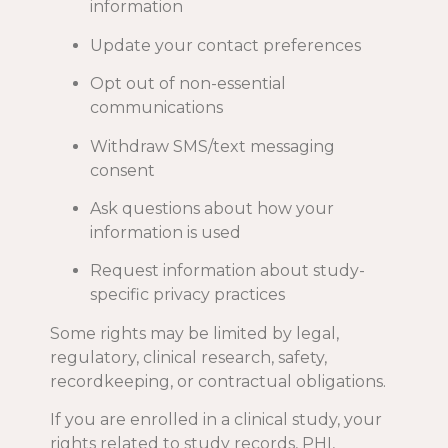
information
Update your contact preferences
Opt out of non-essential
communications
Withdraw SMS/text messaging
consent
Ask questions about how your
information is used
Request information about study-
specific privacy practices
Some rights may be limited by legal,
regulatory, clinical research, safety,
recordkeeping, or contractual obligations.
If you are enrolled in a clinical study, your
rights related to study records, PHI,