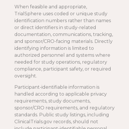
When feasible and appropriate,
TrialSphere uses coded or unique study
identification numbers rather than names
or direct identifiers in study-related
documentation, communications, tracking,
and sponsor/CRO-facing materials. Directly
identifying information is limited to
authorized personnel and systems where
needed for study operations, regulatory
compliance, participant safety, or required
oversight.
Participant-identifiable information is
handled according to applicable privacy
requirements, study documents,
sponsor/CRO requirements, and regulatory
standards. Public study listings, including
ClinicalTrials.gov records, should not
include participant-identifiable personal