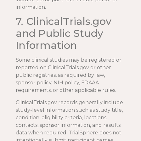
information.
7. ClinicalTrials.gov
and Public Study
Information
Some clinical studies may be registered or
reported on ClinicalTrials.gov or other
public registries, as required by law,
sponsor policy, NIH policy, FDAAA
requirements, or other applicable rules.
ClinicalTrials.gov records generally include
study-level information such as study title,
condition, eligibility criteria, locations,
contacts, sponsor information, and results
data when required. TrialSphere does not
intentionally submit participant names,