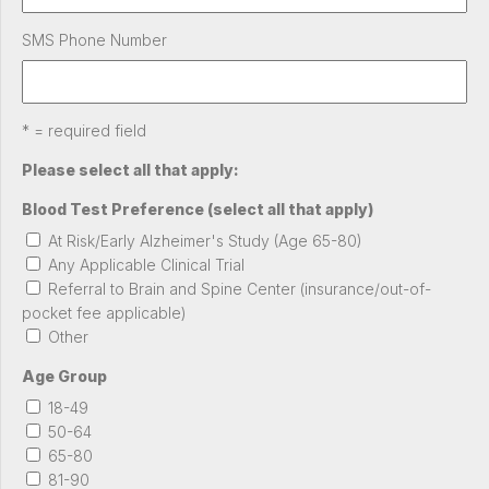
SMS Phone Number
* = required field
Please select all that apply:
Blood Test Preference (select all that apply)
At Risk/Early Alzheimer's Study (Age 65-80)
Any Applicable Clinical Trial
Referral to Brain and Spine Center (insurance/out-of-
pocket fee applicable)
Other
Age Group
18-49
50-64
65-80
81-90