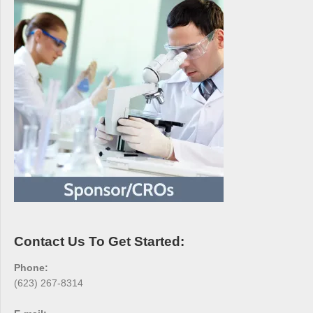
Contact Us To Get Started:
Phone:
(623) 267-8314