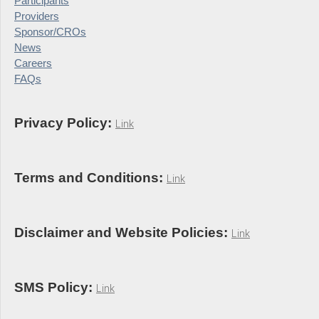
Participants
Providers
Sponsor/CROs
News
Careers
FAQs
Privacy Policy:
Link
Terms and Conditions:
Link
Disclaimer and Website Policies:
Link
SMS Policy:
Link