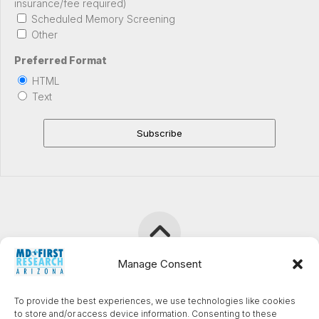
insurance/fee required)
Scheduled Memory Screening
Other
Preferred Format
HTML
Text
Manage Consent
TrialSphere Clinical Research (formerly MD First Research
To provide the best experiences, we use technologies like cookies
Chandler) © 2026. All Rights Reserved.
to store and/or access device information. Consenting to these