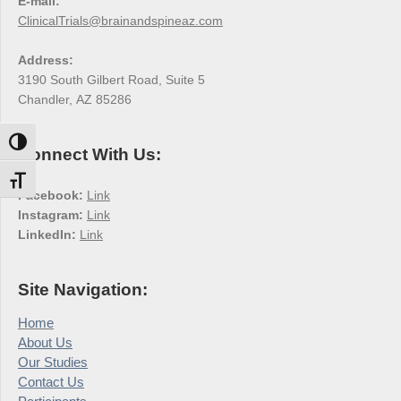
E-mail:
ClinicalTrials@brainandspineaz.com
Address:
3190 South Gilbert Road, Suite 5
Chandler, AZ 85286
Toggle High Contrast
Connect With Us:
Toggle Font size
Facebook:
Link
Instagram:
Link
LinkedIn:
Link
Site Navigation:
Home
About Us
Our Studies
Contact Us