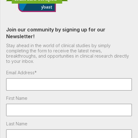
Join our community by signing up for our
Newsletter!
Stay ahead in the world of clinical studies by simply
completing the form to receive the latest news,
breakthroughs, and opportunities in clinical research directly
to your inbox.
Email Address
*
First Name
Last Name