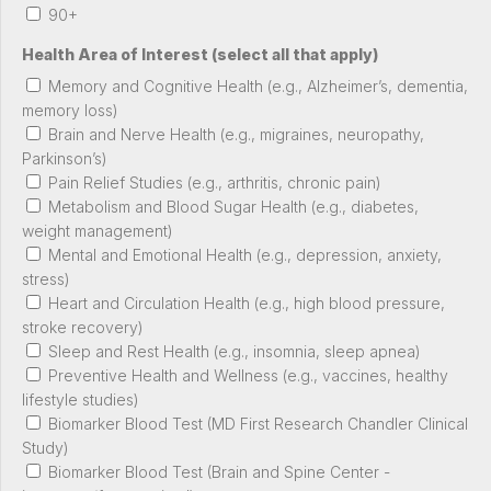
90+
Health Area of Interest (select all that apply)
Memory and Cognitive Health (e.g., Alzheimer’s, dementia,
memory loss)
Brain and Nerve Health (e.g., migraines, neuropathy,
Parkinson’s)
Pain Relief Studies (e.g., arthritis, chronic pain)
Metabolism and Blood Sugar Health (e.g., diabetes,
weight management)
Mental and Emotional Health (e.g., depression, anxiety,
stress)
Heart and Circulation Health (e.g., high blood pressure,
stroke recovery)
Sleep and Rest Health (e.g., insomnia, sleep apnea)
Preventive Health and Wellness (e.g., vaccines, healthy
lifestyle studies)
Biomarker Blood Test (MD First Research Chandler Clinical
Study)
Biomarker Blood Test (Brain and Spine Center -