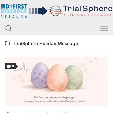
Skip
to
content
TrialSphere Holiday Message
0