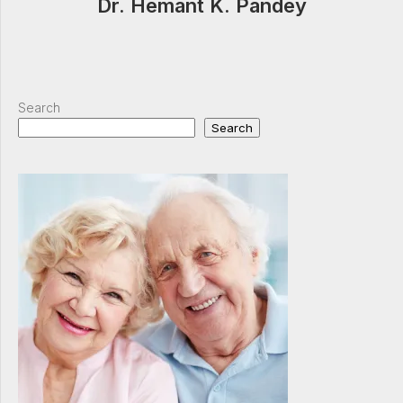
Dr. Hemant K. Pandey
Search
Search