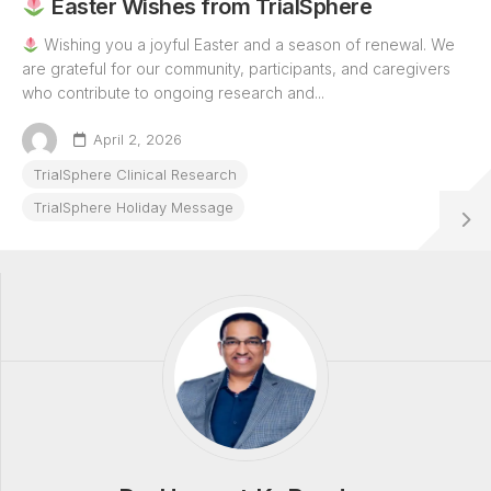
Easter Wishes from TrialSphere
Wishing you a joyful Easter and a season of renewal. We
are grateful for our community, participants, and caregivers
who contribute to ongoing research and...
April 2, 2026
TrialSphere Clinical Research
TrialSphere Holiday Message