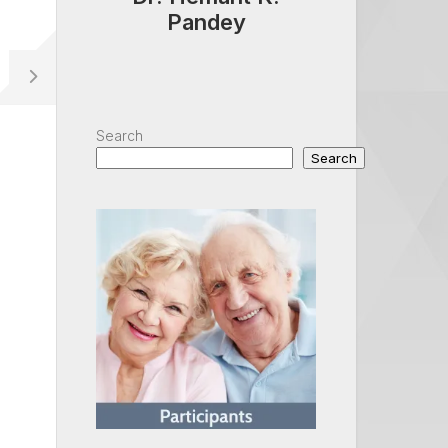
Pandey
Search
Search