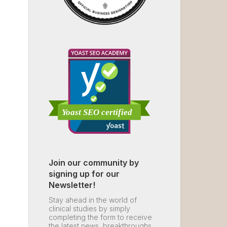
Join our community by
signing up for our
Newsletter!
Stay ahead in the world of
clinical studies by simply
completing the form to receive
the latest news, breakthroughs,