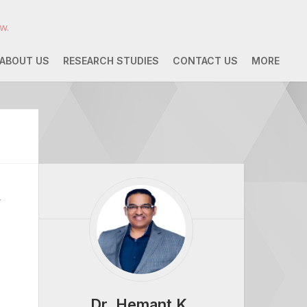
w.
ABOUT US
RESEARCH STUDIES
CONTACT US
MORE
w
Dr. Hemant K.