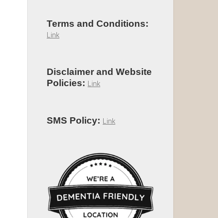
Terms and Conditions:
Link
Disclaimer and Website
Policies:
Link
SMS Policy:
Link