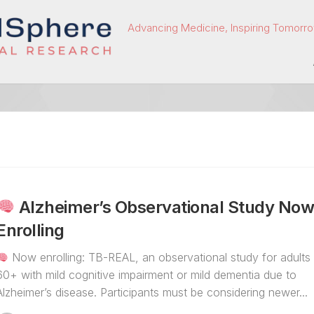
Advancing Medicine, Inspiring Tomorro
Alzheimer’s Observational Study No
Enrolling
Now enrolling: TB-REAL, an observational study for adults
60+ with mild cognitive impairment or mild dementia due to
Alzheimer’s disease. Participants must be considering newer...