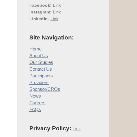
Facebook:
Link
Instagram:
Link
LinkedIn:
Link
Site Navigation:
Home
About Us
Our Studies
Contact Us
Participants
Providers
Sponsor/CROs
News
Careers
FAQs
Privacy Policy:
Link