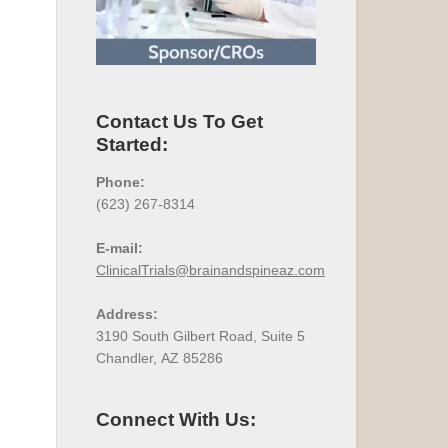
Contact Us To Get
Started:
Phone:
(623) 267-8314
E-mail:
ClinicalTrials@brainandspineaz.com
Address:
3190 South Gilbert Road, Suite 5
Chandler, AZ 85286
Connect With Us: