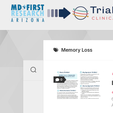
Skip
to
content
Memory Loss
0