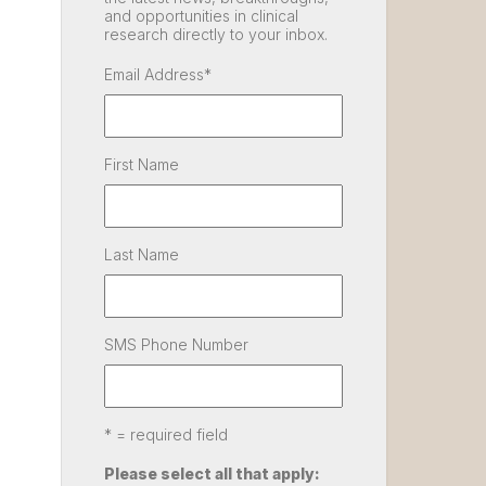
and opportunities in clinical
research directly to your inbox.
Email Address
*
First Name
Last Name
SMS Phone Number
* = required field
Please select all that apply: