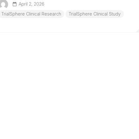
April 2, 2026
TrialSphere Clinical Research
TrialSphere Clinical Study