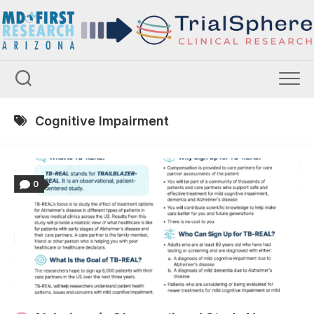
Skip
to
content
Cognitive Impairment
0