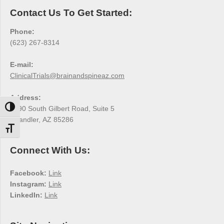
Contact Us To Get Started:
Phone:
(623) 267-8314
E-mail:
ClinicalTrials@brainandspineaz.com
Address:
Toggle High Contrast
3190 South Gilbert Road, Suite 5
Chandler, AZ 85286
Toggle Font size
Connect With Us:
Facebook:
Link
Instagram:
Link
LinkedIn:
Link