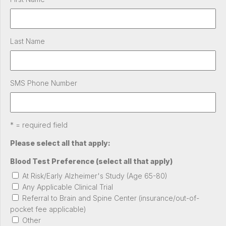
Last Name
SMS Phone Number
* = required field
Please select all that apply:
Blood Test Preference (select all that apply)
At Risk/Early Alzheimer's Study (Age 65-80)
Any Applicable Clinical Trial
Referral to Brain and Spine Center (insurance/out-of-
pocket fee applicable)
Other