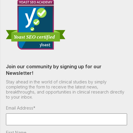
Join our community by signing up for our
Newsletter!
Stay ahead in the world of clinical studies by simply
completing the form to receive the latest news,
breakthroughs, and opportunities in clinical research directly
to your inbox.
Email Address
*
First Name