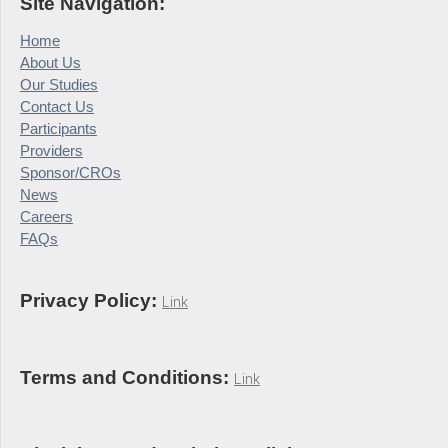
Site Navigation:
Home
About Us
Our Studies
Contact Us
Participants
Providers
Sponsor/CROs
News
Careers
FAQs
Privacy Policy:
Link
Terms and Conditions:
Link