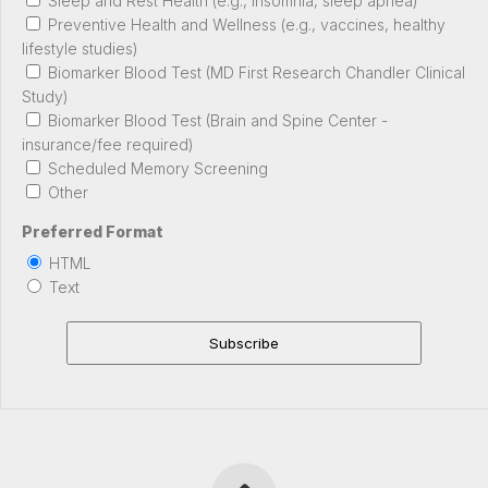
Sleep and Rest Health (e.g., insomnia, sleep apnea)
Preventive Health and Wellness (e.g., vaccines, healthy
lifestyle studies)
Biomarker Blood Test (MD First Research Chandler Clinical
Study)
Biomarker Blood Test (Brain and Spine Center -
insurance/fee required)
Scheduled Memory Screening
Other
Preferred Format
HTML
Text