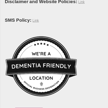
Disclaimer and Website Policies:
Link
SMS Policy:
Link