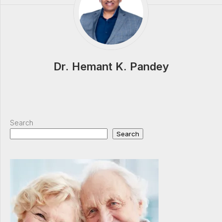
Dr. Hemant K. Pandey
Search
Search