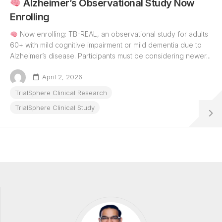
Alzheimer’s Observational Study Now
Enrolling
Now enrolling: TB-REAL, an observational study for adults
60+ with mild cognitive impairment or mild dementia due to
Alzheimer’s disease. Participants must be considering newer...
April 2, 2026
TrialSphere Clinical Research
TrialSphere Clinical Study