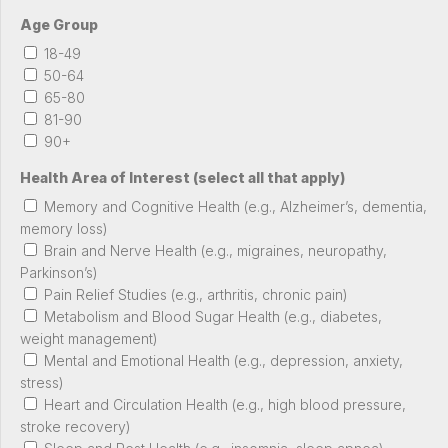
Age Group
18-49
50-64
65-80
81-90
90+
Health Area of Interest (select all that apply)
Memory and Cognitive Health (e.g., Alzheimer’s, dementia,
memory loss)
Brain and Nerve Health (e.g., migraines, neuropathy,
Parkinson’s)
Pain Relief Studies (e.g., arthritis, chronic pain)
Metabolism and Blood Sugar Health (e.g., diabetes,
weight management)
Mental and Emotional Health (e.g., depression, anxiety,
stress)
Heart and Circulation Health (e.g., high blood pressure,
stroke recovery)