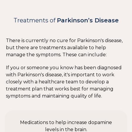
Treatments of
Parkinson’s Disease
There is currently no cure for Parkinson's disease,
but there are treatments available to help
manage the symptoms. These can include:
If you or someone you know has been diagnosed
with Parkinson's disease, it's important to work
closely with a healthcare team to develop a
treatment plan that works best for managing
symptoms and maintaining quality of life.
Medications to help increase dopamine
levels in the brain.