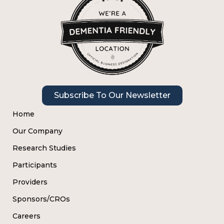
Subscribe To Our Newsletter
Home
Our Company
Research Studies
Participants
Providers
Sponsors/CROs
Careers