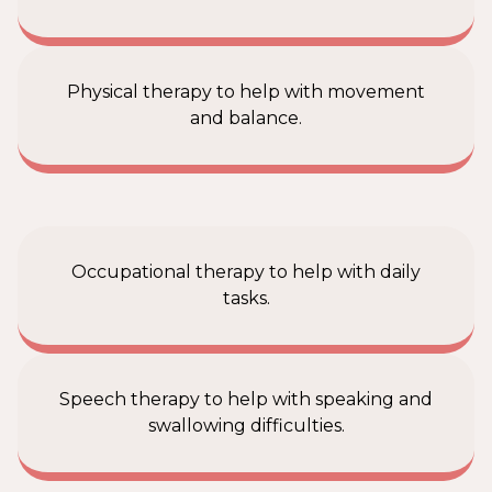
Physical therapy to help with movement
and balance.
Occupational therapy to help with daily
tasks.
Speech therapy to help with speaking and
swallowing difficulties.