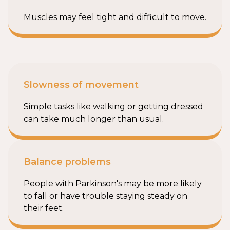
Muscles may feel tight and difficult to move.
Slowness of movement
Simple tasks like walking or getting dressed
can take much longer than usual.
Balance problems
People with Parkinson's may be more likely
to fall or have trouble staying steady on
their feet.