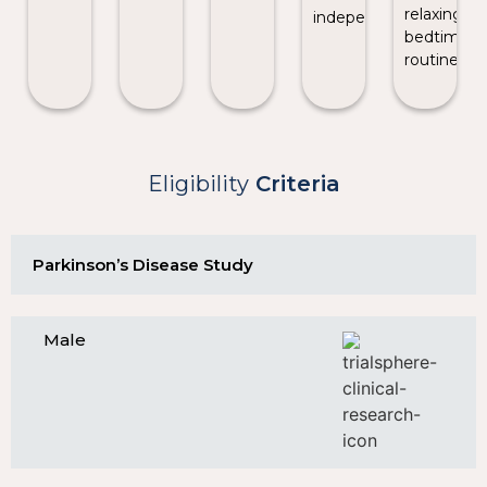
relaxing
independence.
bedtime
routine.
Eligibility
Criteria
Parkinson’s Disease Study
Male