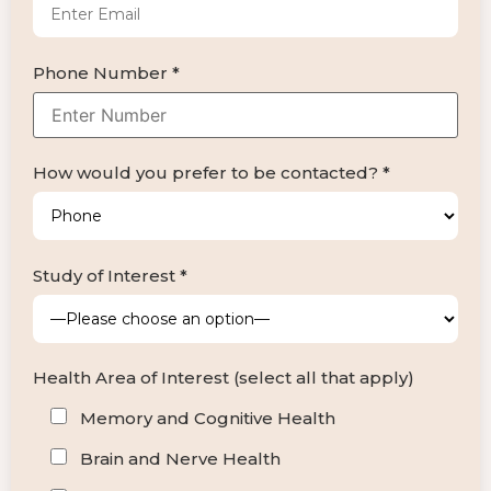
Phone Number *
How would you prefer to be contacted? *
Study of Interest *
Health Area of Interest (select all that apply)
Memory and Cognitive Health
Brain and Nerve Health