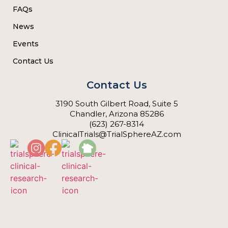
FAQs
News
Events
Contact Us
Contact Us
3190 South Gilbert Road, Suite 5
Chandler, Arizona 85286
(623) 267-8314
ClinicalTrials@TrialSphereAZ.com