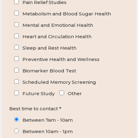
Pain Relief Studies
Metabolism and Blood Sugar Health
Mental and Emotional Health
Heart and Circulation Health
Sleep and Rest Health
Preventive Health and Wellness
Biomarker Blood Test
Scheduled Memory Screening
Future Study
Other
Best time to contact *
Between 7am - 10am
Between 10am - 1pm