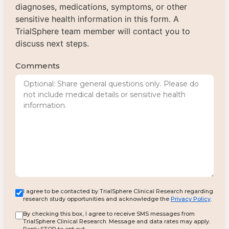
diagnoses, medications, symptoms, or other
sensitive health information in this form. A
TrialSphere team member will contact you to
discuss next steps.
Comments
I agree to be contacted by TrialSphere Clinical Research regarding
research study opportunities and acknowledge the
Privacy Policy
.
By checking this box, I agree to receive SMS messages from
TrialSphere Clinical Research. Message and data rates may apply.