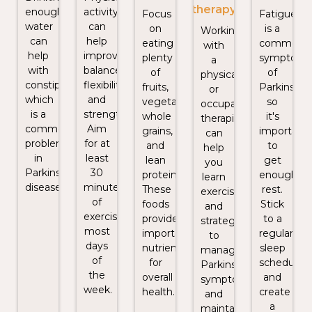
therapy
enough
activity
Focus
Fatigue
water
can
on
is a
Working
can
help
eating
common
with
help
improve
plenty
symptom
a
with
balance,
of
of
physical
constipation,
flexibility,
fruits,
Parkinson's
or
which
and
vegetables,
so
occupational
is a
strength.
whole
it's
therapist
common
Aim
grains,
important
can
problem
for at
and
to
help
in
least
lean
get
you
Parkinson's
30
proteins.
enough
learn
disease.
minutes
These
rest.
exercises
of
foods
Stick
and
exercise
provide
to a
strategies
most
important
regular
to
days
nutrients
sleep
manage
of
for
schedule
Parkinson's
the
overall
and
symptoms
week.
health.
create
and
a
maintain