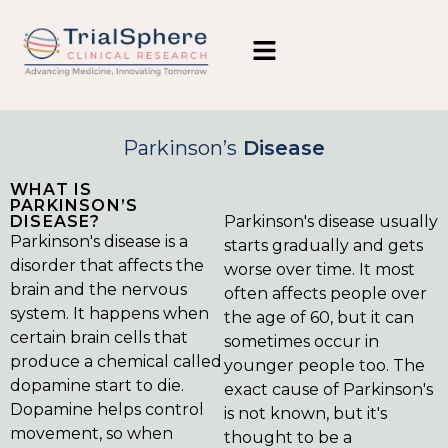
Parkinson’s
Disease
WHAT IS
PARKINSON’S
DISEASE?
Parkinson's disease usually
Parkinson's disease is a
starts gradually and gets
disorder that affects the
worse over time. It most
brain and the nervous
often affects people over
system. It happens when
the age of 60, but it can
certain brain cells that
sometimes occur in
produce a chemical called
younger people too. The
dopamine start to die.
exact cause of Parkinson's
Dopamine helps control
is not known, but it's
movement, so when
thought to be a