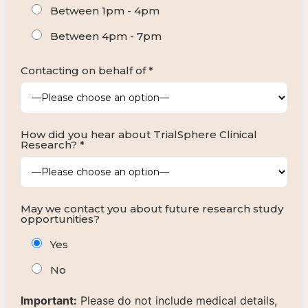
Between 1pm - 4pm
Between 4pm - 7pm
Contacting on behalf of *
How did you hear about TrialSphere Clinical
Research? *
May we contact you about future research study
opportunities?
Yes
No
Important:
Please do not include medical details,