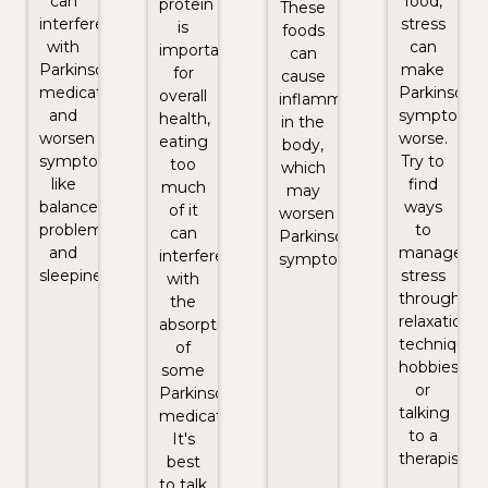
can
food,
protein
These
interfere
stress
is
foods
with
can
important
can
Parkinson's
make
for
cause
medications
Parkinson's
overall
inflammation
and
symptoms
health,
in the
worsen
worse.
eating
body,
symptoms
Try to
too
which
like
find
much
may
balance
ways
of it
worsen
problems
to
can
Parkinson's
and
manage
interfere
symptoms.
sleepiness.
stress
with
through
the
relaxation
absorption
techniques,
of
hobbies,
some
or
Parkinson's
talking
medications.
to a
It's
therapist.
best
to talk