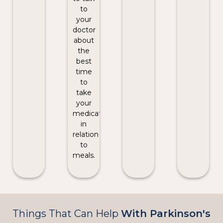
to
your
doctor
about
the
best
time
to
take
your
medication
in
relation
to
meals.
Things That Can Help
With Parkinson's