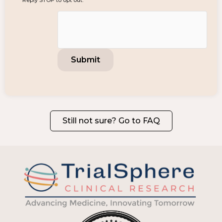
Reply STOP to opt out.
Still not sure? Go to FAQ