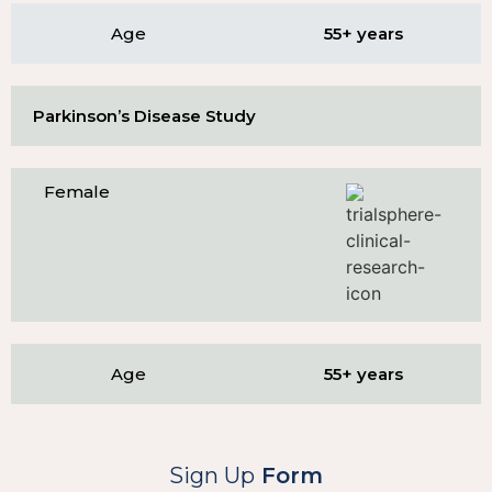
Age
55+ years
Parkinson’s Disease Study
Female
Age
55+ years
Sign Up
Form