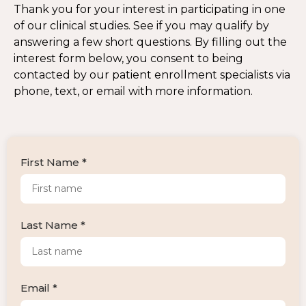
Thank you for your interest in participating in one
of our clinical studies. See if you may qualify by
answering a few short questions. By filling out the
interest form below, you consent to being
contacted by our patient enrollment specialists via
phone, text, or email with more information.
First Name *
Last Name *
Email *