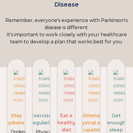
Disease
Remember, everyone's experience with Parkinson's
disease is different.
It's important to work closely with your healthcare
team to develop a plan that works best for you.
Stay
Exercise
Eat a
Attend
Get
hydrated
regularly
healthy
physical and
enough
diet
occupational
sleep
Drinking
Physical