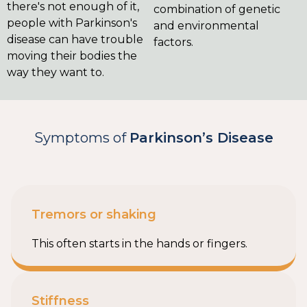
there's not enough of it,
combination of genetic
people with Parkinson's
and environmental
disease can have trouble
factors.
moving their bodies the
way they want to.
Symptoms of
Parkinson’s Disease
Tremors or shaking
This often starts in the hands or fingers.
Stiffness