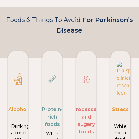
Foods & Things To Avoid
For Parkinson’s
Disease
Alcohol
Protein-
Processed
Stress
rich
and
foods
sugary
Drinking
While
foods
alcohol
not a
While