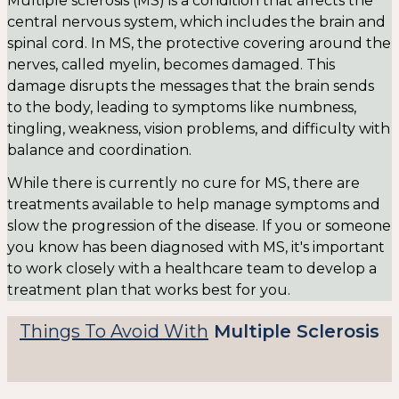
Multiple sclerosis (MS) is a condition that affects the
central nervous system, which includes the brain and
spinal cord. In MS, the protective covering around the
nerves, called myelin, becomes damaged. This
damage disrupts the messages that the brain sends
to the body, leading to symptoms like numbness,
tingling, weakness, vision problems, and difficulty with
balance and coordination.
While there is currently no cure for MS, there are
treatments available to help manage symptoms and
slow the progression of the disease. If you or someone
you know has been diagnosed with MS, it's important
to work closely with a healthcare team to develop a
treatment plan that works best for you.
Things To Avoid With
Multiple Sclerosis