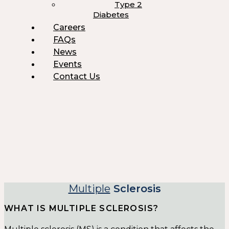
Type 2
Diabetes
Careers
FAQs
News
Events
Contact Us
Multiple
Sclerosis
WHAT IS MULTIPLE SCLEROSIS?