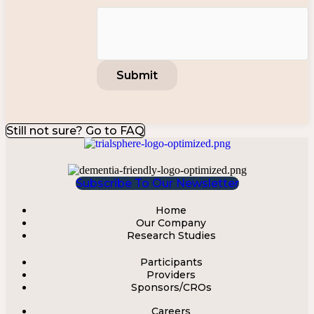
Still not sure? Go to FAQ
Subscribe To Our Newsletter
Home
Menu
Our Company
Research Studies
Participants
Menu
Providers
Sponsors/CROs
Careers
Menu