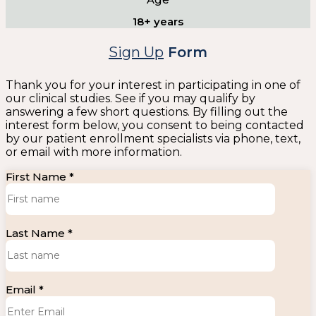
18+ years
Sign Up
Form
Thank you for your interest in participating in one of
our clinical studies. See if you may qualify by
answering a few short questions. By filling out the
interest form below, you consent to being contacted
by our patient enrollment specialists via phone, text,
or email with more information.
First Name *
Last Name *
Email *