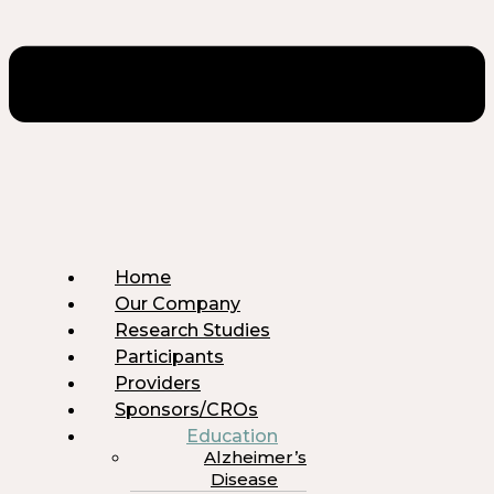
Home
Our Company
Research Studies
Participants
Providers
Sponsors/CROs
Education
Alzheimer’s
Disease