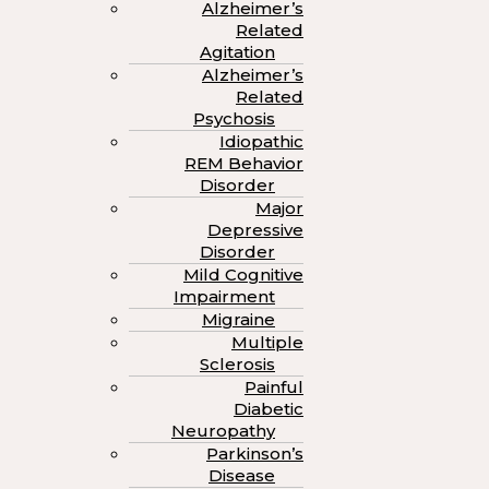
Alzheimer’s
Related
Agitation
Alzheimer’s
Related
Psychosis
Idiopathic
REM Behavior
Disorder
Major
Depressive
Disorder
Mild Cognitive
Impairment
Migraine
Multiple
Sclerosis
Painful
Diabetic
Neuropathy
Parkinson’s
Disease