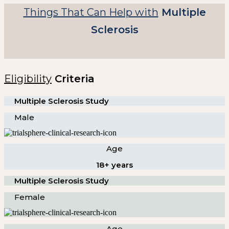
Things That Can Help with
Multiple
Sclerosis
Eligibility
Criteria
Multiple Sclerosis Study
Male
Age
18+ years
Multiple Sclerosis Study
Female
Age