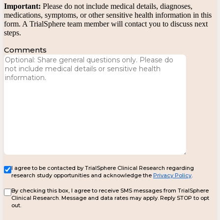
Important:
Please do not include medical details, diagnoses,
medications, symptoms, or other sensitive health information in this
form. A TrialSphere team member will contact you to discuss next
steps.
Comments
I agree to be contacted by TrialSphere Clinical Research regarding
research study opportunities and acknowledge the
Privacy Policy
.
By checking this box, I agree to receive SMS messages from TrialSphere
Clinical Research. Message and data rates may apply. Reply STOP to opt
out.