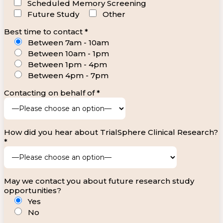
Scheduled Memory Screening
Future Study
Other
Best time to contact *
Between 7am - 10am
Between 10am - 1pm
Between 1pm - 4pm
Between 4pm - 7pm
Contacting on behalf of *
How did you hear about TrialSphere Clinical Research?
*
May we contact you about future research study
opportunities?
Yes
No