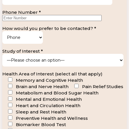
Phone Number *
How would you prefer to be contacted? *
Study of Interest *
Health Area of Interest (select all that apply)
Memory and Cognitive Health
Brain and Nerve Health
Pain Relief Studies
Metabolism and Blood Sugar Health
Mental and Emotional Health
Heart and Circulation Health
Sleep and Rest Health
Preventive Health and Wellness
Biomarker Blood Test