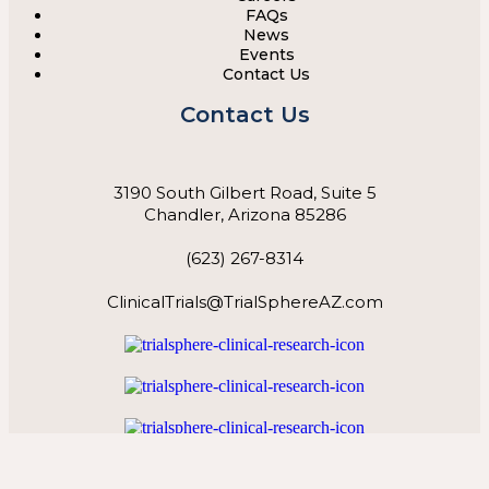
FAQs
News
Events
Contact Us
Contact Us
3190 South Gilbert Road, Suite 5
Chandler, Arizona 85286
(623) 267-8314
ClinicalTrials@TrialSphereAZ.com