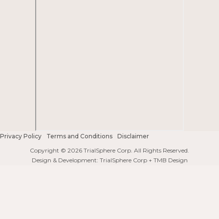
Privacy Policy
Terms and Conditions
Disclaimer
Copyright © 2026 TrialSphere Corp. All Rights Reserved.
Design & Development: TrialSphere Corp + TMB Design