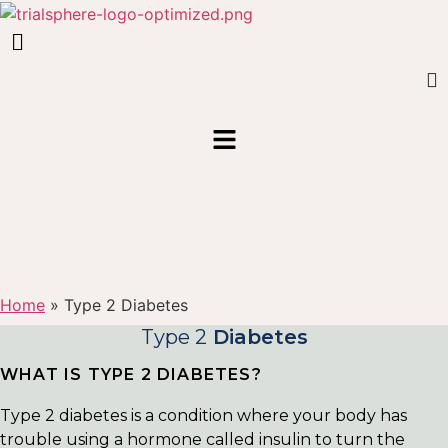
Home
»
Type 2 Diabetes
Type 2
Diabetes
WHAT IS TYPE 2 DIABETES?
Type 2 diabetes is a condition where your body has
trouble using a hormone called insulin to turn the