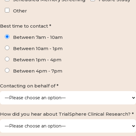
Other
Best time to contact *
Between 7am - 10am
Between 10am - 1pm
Between 1pm - 4pm
Between 4pm - 7pm
Contacting on behalf of *
How did you hear about TrialSphere Clinical Research? *