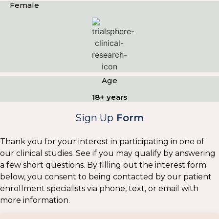
Female
Age
18+ years
Sign Up
Form
Thank you for your interest in participating in one of
our clinical studies. See if you may qualify by answering
a few short questions. By filling out the interest form
below, you consent to being contacted by our patient
enrollment specialists via phone, text, or email with
more information.