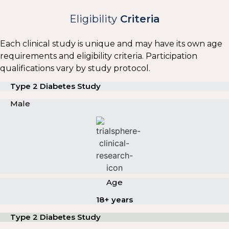
Eligibility
Criteria
Each clinical study is unique and may have its own age
requirements and eligibility criteria. Participation
qualifications vary by study protocol.
Type 2 Diabetes Study
Male
Age
18+ years
Type 2 Diabetes Study