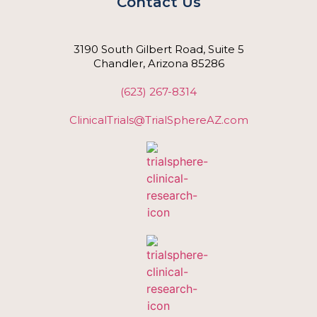
Contact Us
3190 South Gilbert Road, Suite 5
Chandler, Arizona 85286
(623) 267-8314
ClinicalTrials@TrialSphereAZ.com