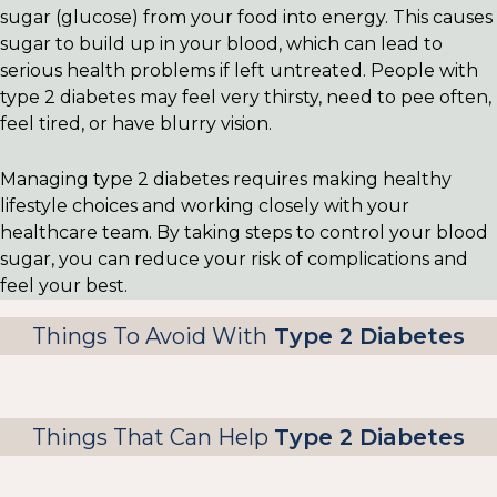
sugar (glucose) from your food into energy. This causes
sugar to build up in your blood, which can lead to
serious health problems if left untreated. People with
type 2 diabetes may feel very thirsty, need to pee often,
feel tired, or have blurry vision.
Managing type 2 diabetes requires making healthy
lifestyle choices and working closely with your
healthcare team. By taking steps to control your blood
sugar, you can reduce your risk of complications and
feel your best.
Things To Avoid With
Type 2 Diabetes
Things That Can Help
Type 2 Diabetes