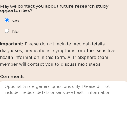
May we contact you about future research study
opportunities?
Yes
No
Important:
Please do not include medical details,
diagnoses, medications, symptoms, or other sensitive
health information in this form. A TrialSphere team
member will contact you to discuss next steps.
Comments