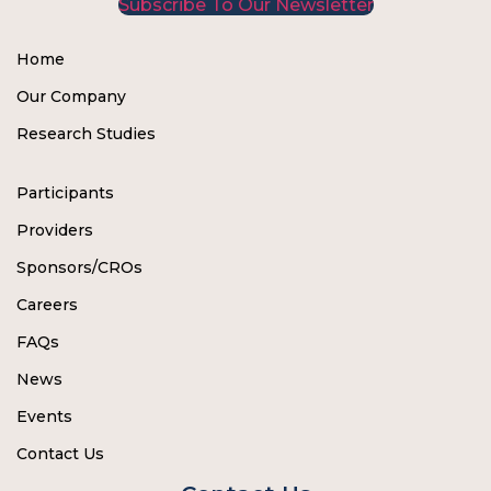
Subscribe To Our Newsletter
Home
Our Company
Research Studies
Participants
Providers
Sponsors/CROs
Careers
FAQs
News
Events
Contact Us