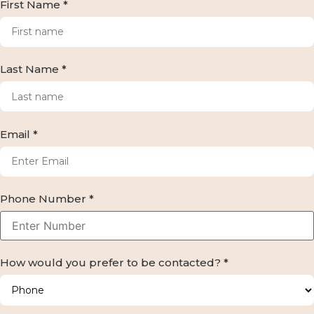
First Name *
Last Name *
Email *
Phone Number *
How would you prefer to be contacted? *