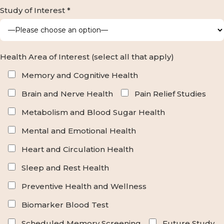
Study of Interest *
Health Area of Interest (select all that apply)
Memory and Cognitive Health
Brain and Nerve Health
Pain Relief Studies
Metabolism and Blood Sugar Health
Mental and Emotional Health
Heart and Circulation Health
Sleep and Rest Health
Preventive Health and Wellness
Biomarker Blood Test
Scheduled Memory Screening
Future Study