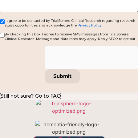
I agree to be contacted by TrialSphere Clinical Research regarding research
study opportunities and acknowledge the
Privacy Policy
.
By checking this box, I agree to receive SMS messages from TrialSphere
Clinical Research. Message and data rates may apply. Reply STOP to opt out.
Still not sure? Go to FAQ