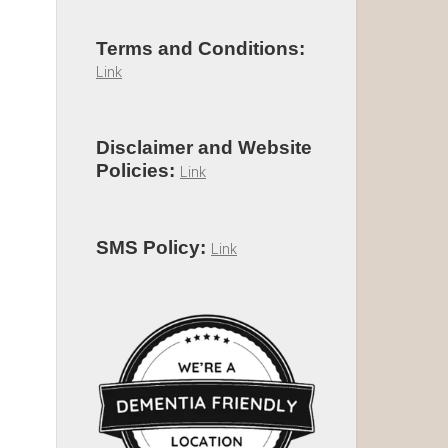
Terms and Conditions:
Link
Disclaimer and Website
Policies:
Link
SMS Policy:
Link