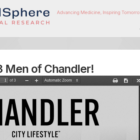
Advancing Medicine, Inspiring Tomorro
 Men of Chandler!