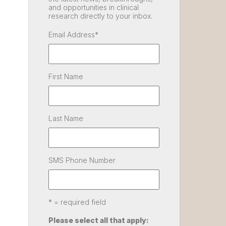
and opportunities in clinical
research directly to your inbox.
Email Address
*
First Name
Last Name
SMS Phone Number
* = required field
Please select all that apply: