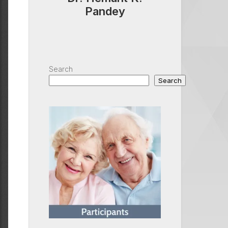
Pandey
Search
Search