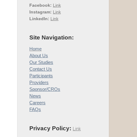
Facebook:
Link
Instagram:
Link
LinkedIn:
Link
Site Navigation:
Home
About Us
Our Studies
Contact Us
Participants
Providers
Sponsor/CROs
News
Careers
FAQs
Privacy Policy:
Link