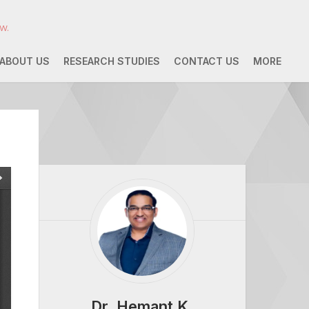
w.
ABOUT US
RESEARCH STUDIES
CONTACT US
MORE
Dr. Hemant K.