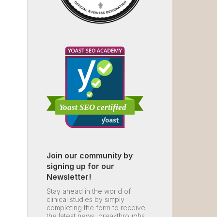
Join our community by
signing up for our
Newsletter!
Stay ahead in the world of
clinical studies by simply
completing the form to receive
the latest news, breakthroughs,