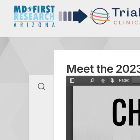
Skip
to
content
Meet the 2023