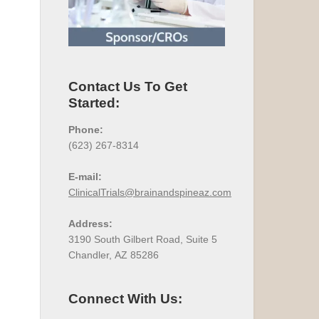
Contact Us To Get
Started:
Phone:
(623) 267-8314
E-mail:
ClinicalTrials@brainandspineaz.com
Address:
3190 South Gilbert Road, Suite 5
Chandler, AZ 85286
Connect With Us: